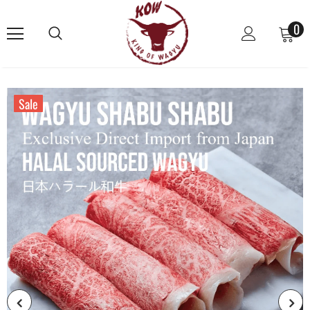
0
Sale