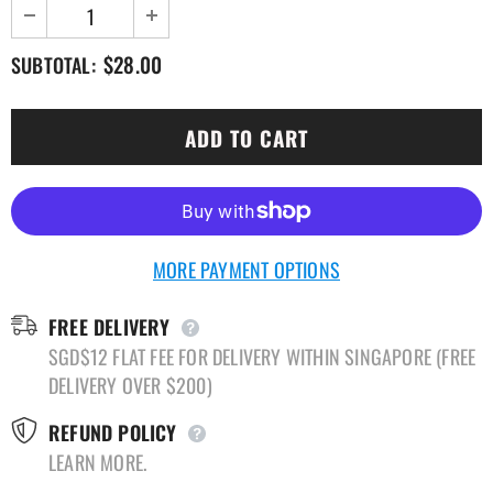
$28.00
SUBTOTAL:
MORE PAYMENT OPTIONS
FREE DELIVERY
SGD$12 FLAT FEE FOR DELIVERY WITHIN SINGAPORE (FREE
DELIVERY OVER $200)
REFUND POLICY
LEARN MORE.