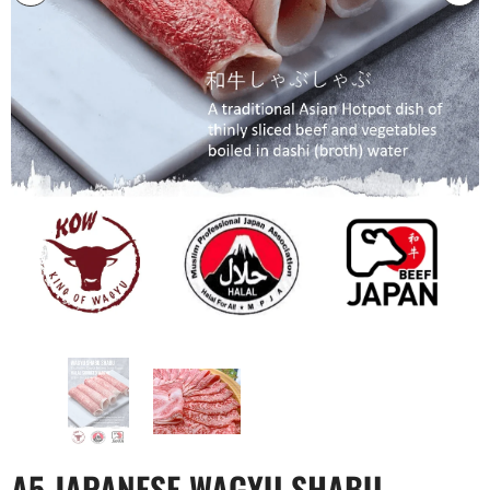
A5 JAPANESE WAGYU SHABU