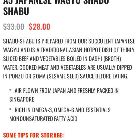
SHABU
$33.00
$28.00
SHABU-SHABU IS PREPARED FROM OUR SUCCULENT JAPANESE
WAGYU AND IS A TRADITIONAL ASIAN HOTPOT DISH OF THINLY
SLICED BEEF AND VEGETABLES BOILED IN DASHI (BROTH)
WATER.
COOKED MEAT AND VEGETABLES ARE USUALLY DIPPED
IN PONZU OR GOMA (SESAME SEED) SAUCE BEFORE EATING.
AIR FLOWN FROM JAPAN AND FRESHLY PACKED IN
SINGAPORE
RICH IN OMEGA-3, OMEGA-6 AND ESSENTIALS
MONOUNSATURATED FATTY ACID
SOME TIPS FOR STORAGE: