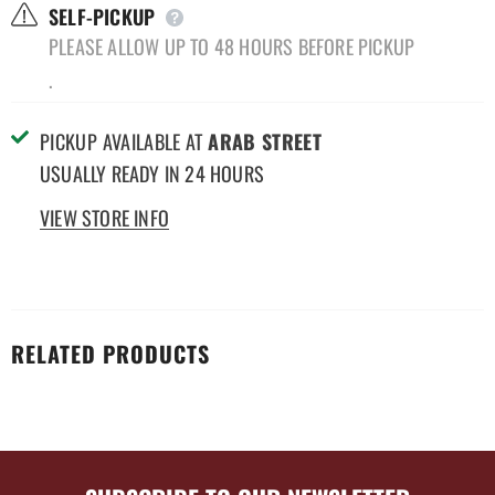
SELF-PICKUP
PLEASE ALLOW UP TO 48 HOURS BEFORE PICKUP
.
PICKUP AVAILABLE AT
ARAB STREET
USUALLY READY IN 24 HOURS
VIEW STORE INFO
RELATED PRODUCTS