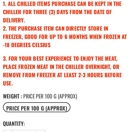
1. ALL CHILLED ITEMS PURCHASE CAN BE KEPT IN THE
CHILLER FOR THREE (3) DAYS FROM THE DATE OF
DELIVERY.
2. THE PURCHASE ITEM CAN DIRECTLY STORE IN
FREEZER, GOOD FOR UP TO 6 MONTHS WHEN FROZEN AT
-18 DEGREES CELSIUS
3. FOR YOUR BEST EXPERIENCE TO ENJOY THE MEAT,
PLACE FROZEN MEAT IN THE CHILLER OVERNIGHT, OR
REMOVE FROM FREEZER AT LEAST 2-3 HOURS BEFORE
USE.
WEIGHT
:
PRICE PER 100 G (APPROX)
PRICE PER 100 G (APPROX)
QUANTITY: